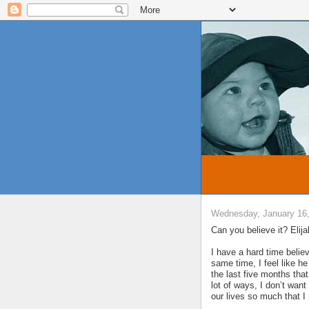
Wednesday, January 16
Can you believe it? Elij
I have a hard time believ
same time, I feel like 
the last five months that
lot of ways, I don’t wan
our lives so much that I 