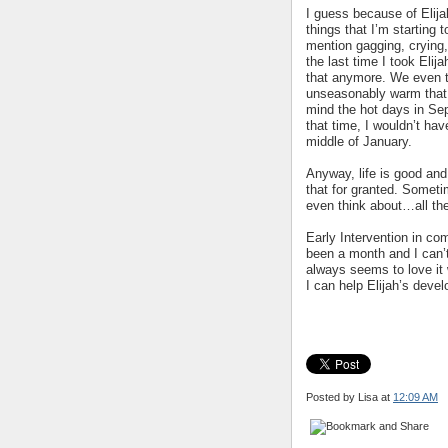
I guess because of Elijah
things that I’m starting 
mention gagging, crying,
the last time I took Elij
that anymore. We even t
unseasonably warm that d
mind the hot days in Se
that time, I wouldn’t ha
middle of January.
Anyway, life is good and 
that for granted. Someti
even think about…all the
Early Intervention in com
been a month and I can’t
always seems to love it
I can help Elijah’s deve
Posted by Lisa
at
12:09 AM