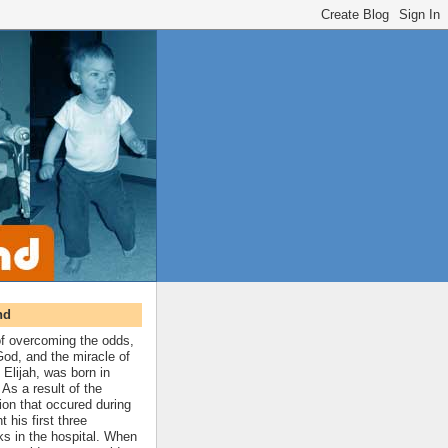
nd
 of overcoming the odds,
 God, and the miracle of
 Elijah, was born in
As a result of the
ion that occured during
t his first three
ks in the hospital. When