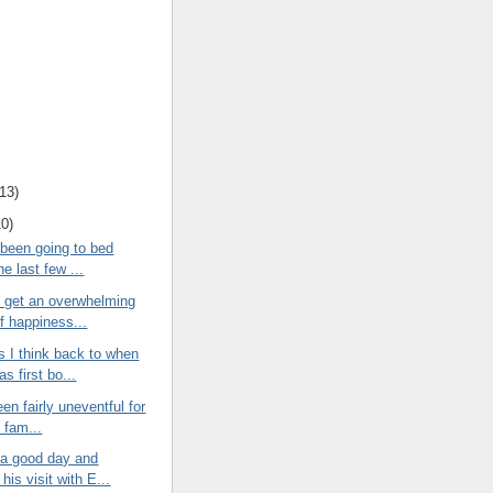
13
)
10
)
 been going to bed
the last few ...
I get an overwhelming
f happiness...
 I think back to when
as first bo...
een fairly uneventful for
e fam...
 a good day and
his visit with E...