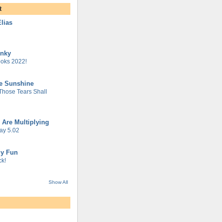
t
lias
unky
oks 2022!
he Sunshine
 Those Tears Shall
 Are Multiplying
ay 5.02
gy Fun
k!
Show All