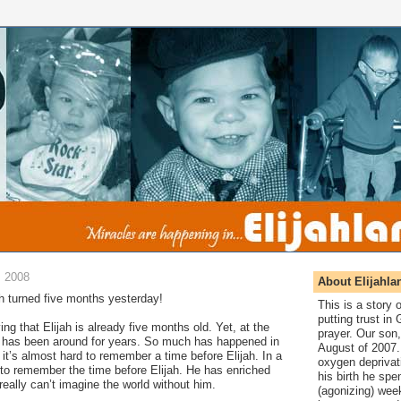
, 2008
About Elijahla
ah turned five months yesterday!
This is a story
putting trust in
ing that Elijah is already five months old. Yet, at the
prayer. Our son,
he has been around for years. So much has happened in
August of 2007. 
 it’s almost hard to remember a time before Elijah. In a
oxygen deprivat
t to remember the time before Elijah. He has enriched
his birth he spen
really can’t imagine the world without him.
(agonizing) wee