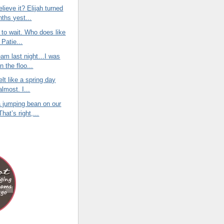
lieve it? Elijah turned
nths yest...
e to wait. Who does like
 Patie...
eam last night…I was
on the floo...
elt like a spring day
almost. I...
 jumping bean on our
hat’s right,...