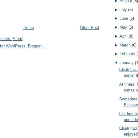
►
August
(
6
)
►
July
(
5
)
►
June
(
6
)
►
May
(
5
)
Home
Older Post
►
April
(
9
)
ments (Atom)
►
March
(
6
)
►
February
(
▼
January
(
Elijah has
earlier 
At times, 
sense o
Sometimes
Elijah w
Life has b
our littl
Elijah had
enjoyed 