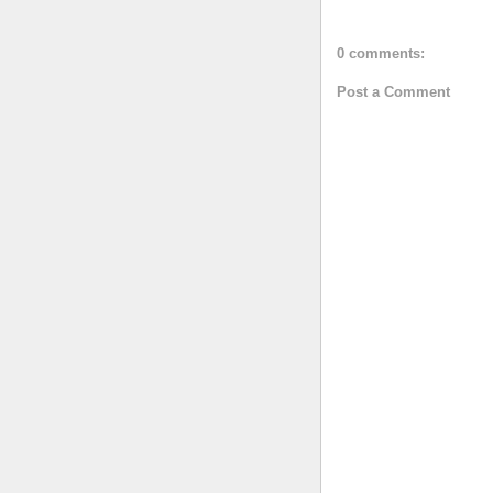
0 comments:
Post a Comment