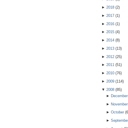
►
2018
(
2
)
►
2017
(
1
)
►
2016
(
1
)
►
2015
(
4
)
►
2014
(
8
)
►
2013
(
13
)
►
2012
(
25
)
►
2011
(
51
)
►
2010
(
76
)
►
2009
(
114
)
▼
2008
(
85
)
►
December
►
November
►
October
(
►
Septembe