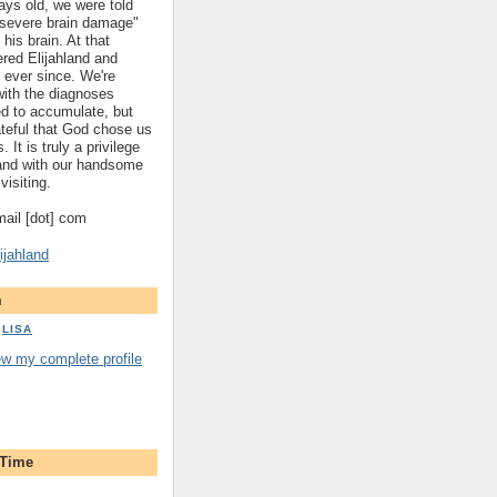
ys old, we were told
 "severe brain damage"
 his brain. At that
red Elijahland and
 ever since. We're
 with the diagnoses
ed to accumulate, but
ateful that God chose us
. It is truly a privilege
hland with our handsome
visiting.
gmail [dot] com
ijahland
m
LISA
ew my complete profile
 Time