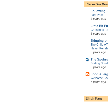
Places We Visi
Following E
Last Post...
3 years ago
Little Bit F
Christmas Bo
3 years ago
Bringing t
The Child of
Never Perish
3 years ago
The Spohrs
Surfing Sund
5 years ago
Food Aller
Welcome Bac
6 years ago
Elijah Fans