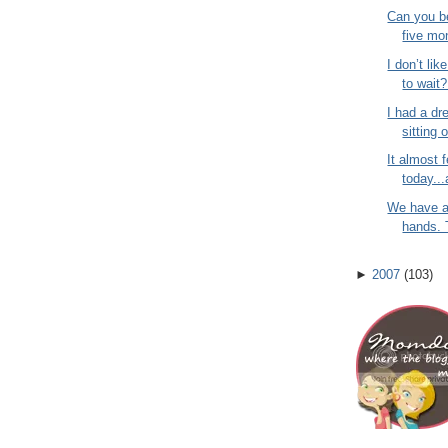
Can you be
five mo
I don’t lik
to wait?
I had a dr
sitting 
It almost f
today...
We have a
hands. T
►
2007
(
103
)