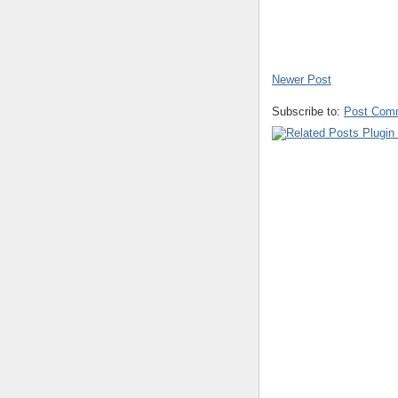
Newer Post
Subscribe to:
Post Com