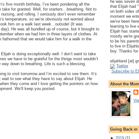
he was seven da
’s five month birthday, I’ve been pondering all the
that Elijah had
to take for granted. Well, for starters…breathing. Not to
on both sides of
 nursing, and rolling. I seriously don’t even remember
moment we ente
ah’s temperature, so we’re obviously not worried about
we've been here
ook him on a walk last week…outside! (It was
learning to live
ay). He was all bundled up of course, but it brought to
Elijah has start
ptember when we had him in three layers of clothes. At
mostly we're gr
ve fathomed that we would take him for a walk in the
to be his parents
to live in Elija
boy. Thanks for 
Elijah is doing exceptionally well. I don’t want to take
mes we have to be grateful for the things most wouldn’t
elijahland [at] 
 way down to breathing. Life is such a blessing.
Twitter
Subscribe to El
ing to visit tomorrow and I’m excited to see them. It’s
 wait to see what they have to say about Elijah. He
 when they come and I love getting the pointers on how
About the Mo
lopment. We’ll keep you posted.
Vi
Going Back in
►
2019
(
1
)