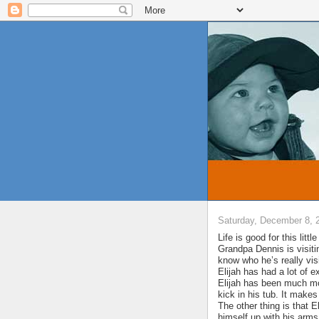
Saturday, December 8, 
Life is good for this lit
Grandpa Dennis is visitin
know who he’s really visi
Elijah has had a lot of e
Elijah has been much mor
kick in his tub. It makes
The other thing is that E
himself up with his arm