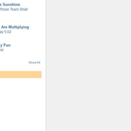
he Sunshine
 Those Tears Shall
 Are Multiplying
ay 5.02
gy Fun
k!
Show All