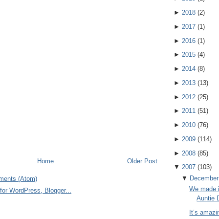
►
2018
(
2
)
►
2017
(
1
)
►
2016
(
1
)
►
2015
(
4
)
►
2014
(
8
)
►
2013
(
13
)
►
2012
(
25
)
►
2011
(
51
)
►
2010
(
76
)
►
2009
(
114
)
►
2008
(
85
)
Home
Older Post
▼
2007
(
103
)
▼
December
ments (Atom)
We made i
Auntie 
It’s amazi