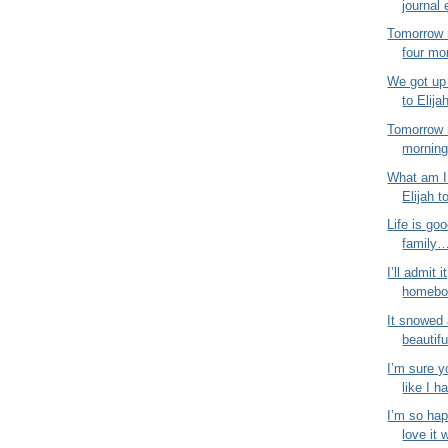
journal 
Tomorrow 
four mo
We got up 
to Elija
Tomorrow 
morning!
What am I 
Elijah t
Life is goo
family…
I’ll admit i
homebod
It snowed 
beautifu
I’m sure y
like I ha
I’m so hap
love it 