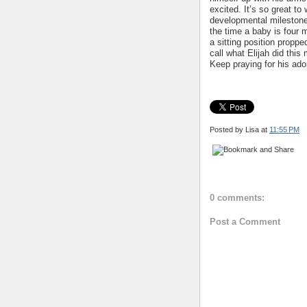
excited. It’s so great t
developmental milestone
the time a baby is four 
a sitting position proppe
call what Elijah did this
Keep praying for his ado
Posted by Lisa
at
11:55 PM
0 comments:
Post a Comment