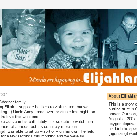
2007
About Elijahla
tle Wagner family…
This is a story
g Elijah. I suppose he likes to visit us too, but we
putting trust in
ting. :) Uncle Andy came over for dinner last night, so
prayer. Our son,
xtra love this weekend.
August of 2007. 
e active in his bath lately. It’s so cute to watch him
oxygen deprivat
 more of a mess, but it’s definitely more fun.
his birth he spen
lijah was able to sit up – sort of – on his own. He held
(agonizing) wee
s for a few seconds this morning and we were so