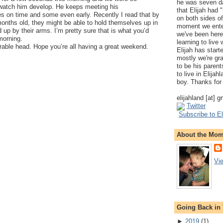
he was seven da
o watch him develop. He keeps meeting his
that Elijah had
s on time and some even early. Recently I read that by
on both sides of
months old, they might be able to hold themselves up in
moment we ente
d up by their arms. I’m pretty sure that is what you’d
we've been here
 morning.
learning to live
rable head. Hope you’re all having a great weekend.
Elijah has start
mostly we're gr
to be his parents
to live in Elija
boy. Thanks for 
elijahland [at] 
Twitter
Subscribe to El
About the Mo
Vi
Going Back in
►
2019
(
1
)