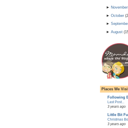
►
November
►
October
(
►
Septembe
►
August
(
1
Places We Visi
Following E
Last Post...
3 years ago
Little Bit F
Christmas Bo
3 years ago