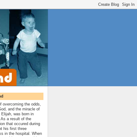
nd
 of overcoming the odds,
 God, and the miracle of
 Elijah, was born in
As a result of the
ion that occured during
t his first three
ks in the hospital. When