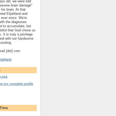
ys old, we were told
 "severe brain damage"
 his brain. At that
red Elijahland and
 ever since. We're
 with the diagnoses
ed to accumulate, but
ateful that God chose us
. It is truly a privilege
hland with our handsome
visiting.
gmail [dot] com
ijahland
m
LISA
ew my complete profile
 Time