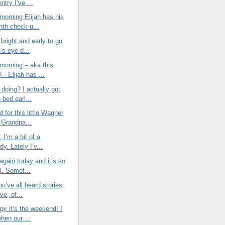
entry I’ve ...
morning Elijah has his
nth check-u...
bright and early to go
h’s eye d...
morning – aka this
 - Elijah has ...
doing? I actually got
o bed earl...
d for this little Wagner
Grandpa...
t; I’m a bit of a
y. Lately I’v...
again today and it’s so
l. Somet...
ou’ve all heard stories,
ve, of...
py it’s the weekend! I
when our ...