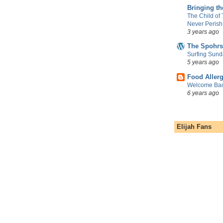
Bringing t
The Child of
Never Perish
3 years ago
The Spohrs
Surfing Sund
5 years ago
Food Aller
Welcome Bac
6 years ago
Elijah Fans