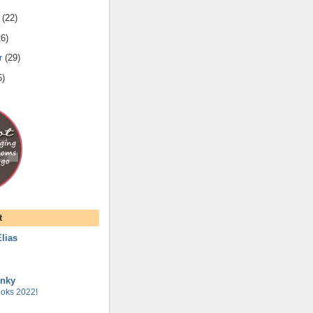
(
22
)
26
)
r
(
29
)
5
)
t
lias
unky
oks 2022!