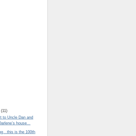
(
11
)
t to Uncle Dan and
Darlene’s house...
ng…this is the 100th