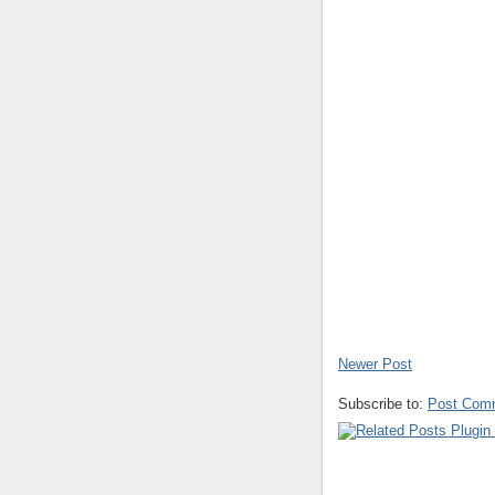
Newer Post
Subscribe to:
Post Com