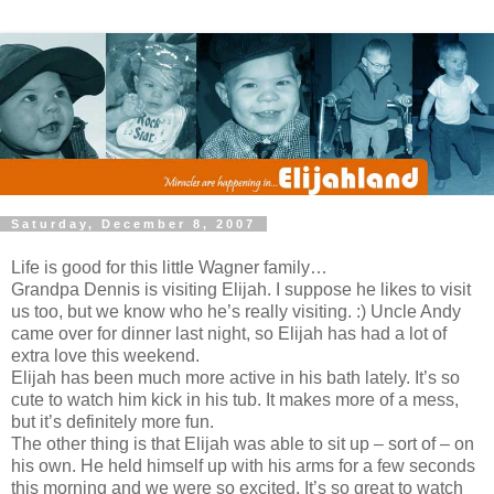
Saturday, December 8, 2007
Life is good for this little Wagner family…
Grandpa Dennis is visiting Elijah. I suppose he likes to visit
us too, but we know who he’s really visiting. :) Uncle Andy
came over for dinner last night, so Elijah has had a lot of
extra love this weekend.
Elijah has been much more active in his bath lately. It’s so
cute to watch him kick in his tub. It makes more of a mess,
but it’s definitely more fun.
The other thing is that Elijah was able to sit up – sort of – on
his own. He held himself up with his arms for a few seconds
this morning and we were so excited. It’s so great to watch