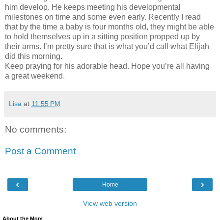
him develop. He keeps meeting his developmental
milestones on time and some even early. Recently I read
that by the time a baby is four months old, they might be able
to hold themselves up in a sitting position propped up by
their arms. I’m pretty sure that is what you’d call what Elijah
did this morning.
Keep praying for his adorable head. Hope you’re all having
a great weekend.
Lisa
at
11:55 PM
No comments:
Post a Comment
‹
›
Home
View web version
About the Mom