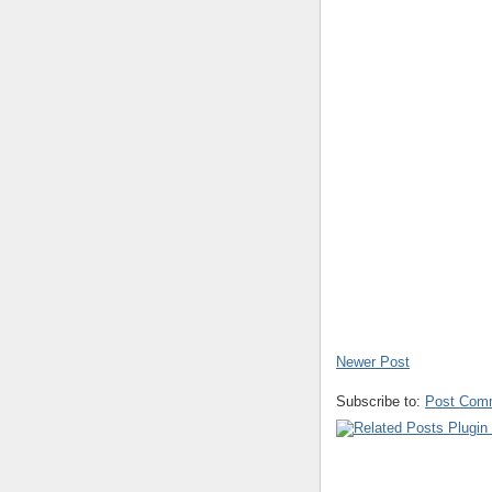
Newer Post
Subscribe to:
Post Com