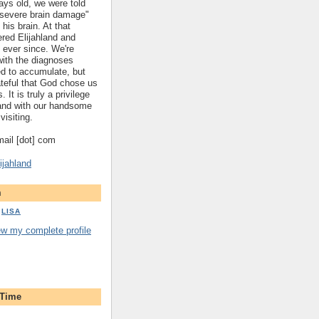
ys old, we were told
 "severe brain damage"
 his brain. At that
red Elijahland and
 ever since. We're
 with the diagnoses
ed to accumulate, but
ateful that God chose us
. It is truly a privilege
hland with our handsome
visiting.
gmail [dot] com
ijahland
m
LISA
ew my complete profile
 Time