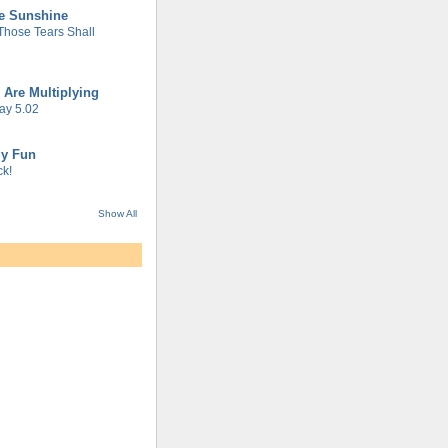
he Sunshine
 Those Tears Shall
 Are Multiplying
ay 5.02
gy Fun
k!
Show All