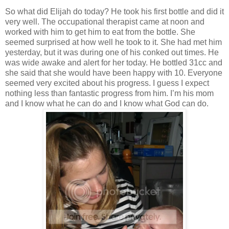
So what did Elijah do today? He took his first bottle and did it
very well. The occupational therapist came at noon and
worked with him to get him to eat from the bottle. She
seemed surprised at how well he took to it. She had met him
yesterday, but it was during one of his conked out times. He
was wide awake and alert for her today. He bottled 31cc and
she said that she would have been happy with 10. Everyone
seemed very excited about his progress. I guess I expect
nothing less than fantastic progress from him. I’m his mom
and I know what he can do and I know what God can do.