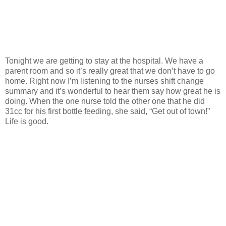
Tonight we are getting to stay at the hospital. We have a
parent room and so it’s really great that we don’t have to go
home. Right now I’m listening to the nurses shift change
summary and it’s wonderful to hear them say how great he is
doing. When the one nurse told the other one that he did
31cc for his first bottle feeding, she said, “Get out of town!”
Life is good.