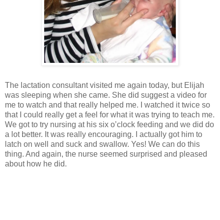
The lactation consultant visited me again today, but Elijah
was sleeping when she came. She did suggest a video for
me to watch and that really helped me. I watched it twice so
that I could really get a feel for what it was trying to teach me.
We got to try nursing at his six o’clock feeding and we did do
a lot better. It was really encouraging. I actually got him to
latch on well and suck and swallow. Yes! We can do this
thing. And again, the nurse seemed surprised and pleased
about how he did.