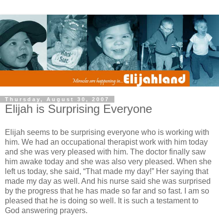
Thursday, August 30, 2007
Elijah is Surprising Everyone
Elijah seems to be surprising everyone who is working with
him. We had an occupational therapist work with him today
and she was very pleased with him. The doctor finally saw
him awake today and she was also very pleased. When she
left us today, she said, “That made my day!” Her saying that
made my day as well. And his nurse said she was surprised
by the progress that he has made so far and so fast. I am so
pleased that he is doing so well. It is such a testament to
God answering prayers.