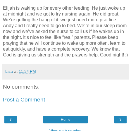
Elijah is waking up for every other feeding. He just woke up
at midnight and we got to try nursing again. He did great.
We’re getting the hang of it, we just need more practice.
Andy and I really need to go to bed. We’re in our sleep room
now and we’ve asked the nurse to call us if he wakes up in
the night. It’s nice to feel like “real” parents. Please keep
praying that he will continue to wake up more often, learn to
eat quickly, and have a complete recovery. We know that
God is giving us strength and the prayers help. Good night! :)
Lisa
at
11:34 PM
No comments:
Post a Comment
‹
›
Home
View web version